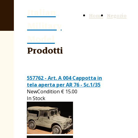
Italian
Home
Negozio
Military
Model
Prodotti
557762 - Art. A 004 Cappotta in
tela aperta per AR 76 - Sc.1/35
NewCondition
€
15.00
In Stock