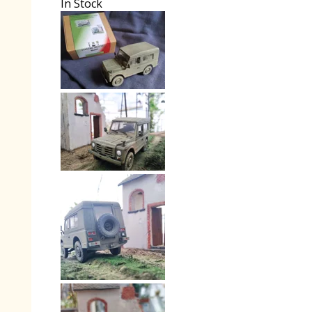
In Stock