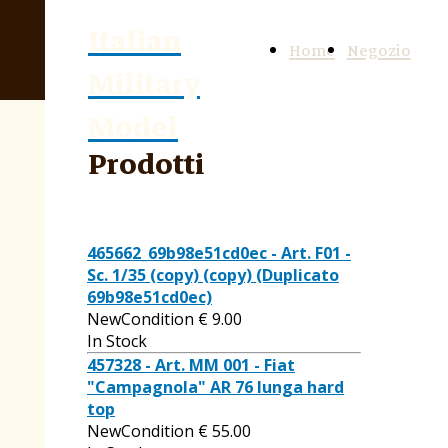
Italian
Home
Negozio
Military
Model
Prodotti
465662_69b98e51cd0ec - Art. F01 -
Sc. 1/35 (copy) (copy) (Duplicato
69b98e51cd0ec)
NewCondition
€
9.00
In Stock
457328 - Art. MM 001 - Fiat
"Campagnola" AR 76 lunga hard
top
NewCondition
€
55.00